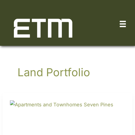
Skip
to
content
Land Portfolio