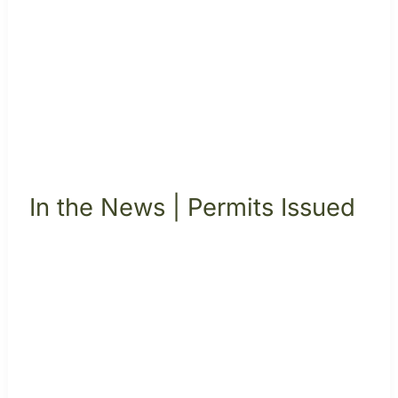
In the News | Permits Issued