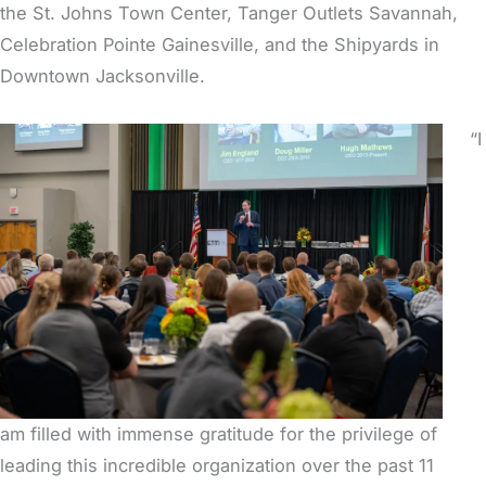
the St. Johns Town Center, Tanger Outlets Savannah,
Celebration Pointe Gainesville, and the Shipyards in
Downtown Jacksonville.
“I
am filled with immense gratitude for the privilege of
leading this incredible organization over the past 11