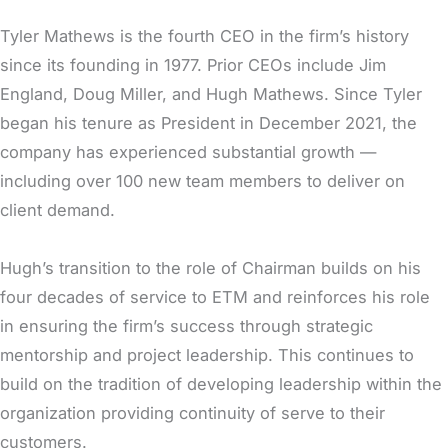
Tyler Mathews is the fourth CEO in the firm’s history
since its founding in 1977. Prior CEOs include Jim
England, Doug Miller, and Hugh Mathews. Since Tyler
began his tenure as President in December 2021, the
company has experienced substantial growth —
including over 100 new team members to deliver on
client demand.
Hugh’s transition to the role of Chairman builds on his
four decades of service to ETM and reinforces his role
in ensuring the firm’s success through strategic
mentorship and project leadership. This continues to
build on the tradition of developing leadership within the
organization providing continuity of serve to their
customers.