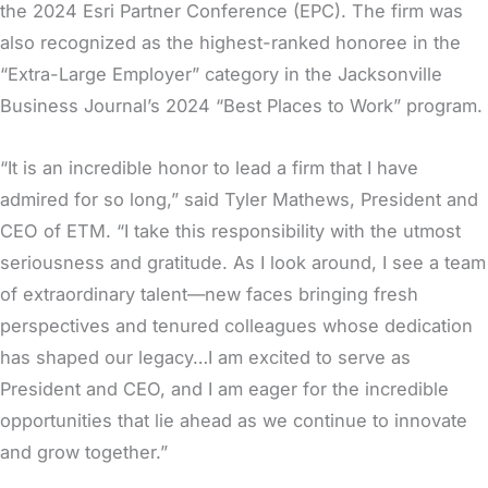
the 2024 Esri Partner Conference (EPC). The firm was
also recognized as the highest-ranked honoree in the
“Extra-Large Employer” category in the Jacksonville
Business Journal’s 2024 “Best Places to Work” program.
“It is an incredible honor to lead a firm that I have
admired for so long,” said Tyler Mathews, President and
CEO of ETM. “I take this responsibility with the utmost
seriousness and gratitude. As I look around, I see a team
of extraordinary talent—new faces bringing fresh
perspectives and tenured colleagues whose dedication
has shaped our legacy…I am excited to serve as
President and CEO, and I am eager for the incredible
opportunities that lie ahead as we continue to innovate
and grow together.”