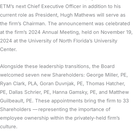
ETM’s next Chief Executive Officer in addition to his
current role as President, Hugh Mathews will serve as
the firm’s Chairman. The announcement was celebrated
at the firm’s 2024 Annual Meeting, held on November 19,
2024 at the University of North Florida’s University
Center.
Alongside these leadership transitions, the Board
welcomed seven new Shareholders: George Miller, PE,
Ryan Clark, PLA, Goran Duvnjak, PE, Thomas Hatcher,
PE, Dallas Schrier, PE, Hanna Gamsky, PE, and Matthew
Guilbeault, PE. These appointments bring the firm to 33
Shareholders — representing the importance of
employee ownership within the privately-held firm’s
culture.