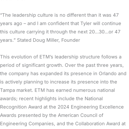
“The leadership culture is no different than it was 47
years ago – and I am confident that Tyler will continue
this culture carrying it through the next 20…30…or 47
years.” Stated Doug Miller, Founder
This evolution of ETM’s leadership structure follows a
period of significant growth. Over the past three years,
the company has expanded its presence in Orlando and
is actively planning to increase its presence into the
Tampa market. ETM has earned numerous national
awards; recent highlights include the National
Recognition Award at the 2024 Engineering Excellence
Awards presented by the American Council of
Engineering Companies, and the Collaboration Award at