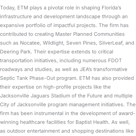
Today, ETM plays a pivotal role in shaping Florida’s
infrastructure and development landscape through an
expansive portfolio of impactful projects. The firm has
contributed to creating Master Planned Communities
such as Nocatee, Wildlight, Seven Pines, SilverLeaf, and
Deering Park. Their expertise extends to critical
transportation initiatives, including numerous FDOT
roadways and studies, as well as JEA’s transformative
Septic Tank Phase-Out program. ETM has also provided
their expertise on high-profile projects like the
Jacksonville Jaguars Stadium of the Future and multiple
City of Jacksonville program management initiatives. The
firm has been instrumental in the development of award-
winning healthcare facilities for Baptist Health. As well,
as outdoor entertainment and shopping destinations like