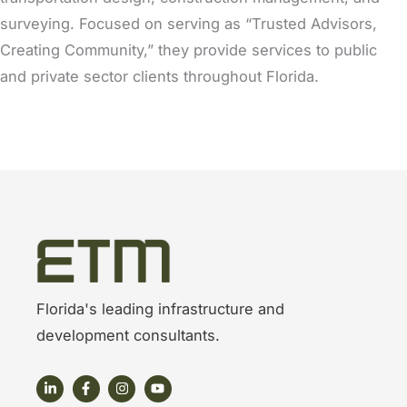
surveying. Focused on serving as “Trusted Advisors,
Creating Community,” they provide services to public
and private sector clients throughout Florida.
Florida's leading infrastructure and
development consultants.