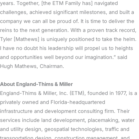
years. Together, [the ETM Family has] navigated
challenges, achieved significant milestones, and built a
company we can all be proud of. It is time to deliver the
reins to the next generation. With a proven track record,
Tyler [Mathews] is uniquely positioned to take the helm.
I have no doubt his leadership will propel us to heights
and opportunities well beyond our imagination.” said
Hugh Mathews, Chairman.
About England-Thims & Miller
England-Thims & Miller, Inc. (ETM), founded in 1977, is a
privately owned and Florida-headquartered
infrastructure and development consulting firm. Their
services include land development, placemaking, water
and utility design, geospatial technologies, traffic and
transportation design, construction management, and