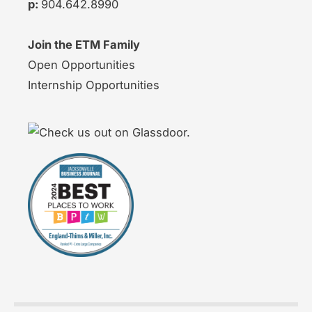
p:
904.642.8990
Join the ETM Family
Open Opportunities
Internship Opportunities