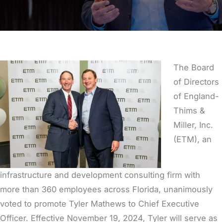
The Board
of Directors
of England-
Thims &
Miller, Inc.
(ETM), an
infrastructure and development consulting firm with
more than 360 employees across Florida, unanimously
voted to promote Tyler Mathews to Chief Executive
Officer. Effective November 19, 2024, Tyler will serve as