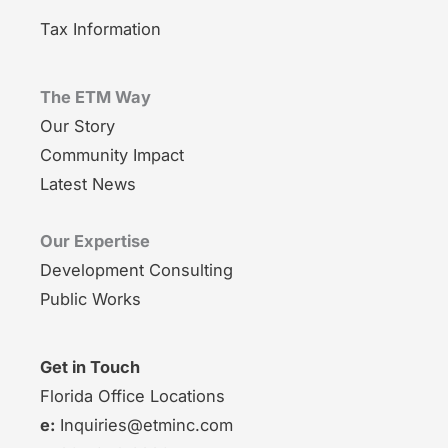
Tax Information
The ETM Way
Our Story
Community Impact
Latest News
Our Expertise
Development Consulting
Public Works
Get in Touch
Florida Office Locations
e:
Inquiries@etminc.com