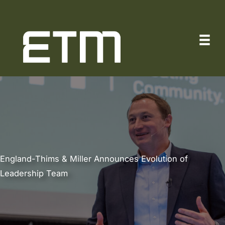
Skip
to
content
England-Thims & Miller Announces Evolution of
Leadership Team