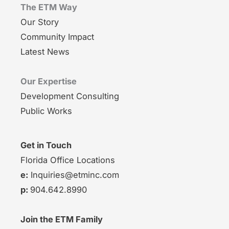
The ETM Way
Our Story
Community Impact
Latest News
Our Expertise
Development Consulting
Public Works
Get in Touch
Florida Office Locations
e:
Inquiries@etminc.com
p:
904.642.8990
Join the ETM Family