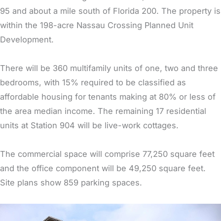
95 and about a mile south of Florida 200. The property is
within the 198-acre Nassau Crossing Planned Unit
Development.
There will be 360 multifamily units of one, two and three
bedrooms, with 15% required to be classified as
affordable housing for tenants making at 80% or less of
the area median income. The remaining 17 residential
units at Station 904 will be live-work cottages.
The commercial space will comprise 77,250 square feet
and the office component will be 49,250 square feet.
Site plans show 859 parking spaces.