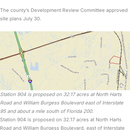
The county’s Development Review Committee approved
site plans July 30.
Station 904 is proposed on 32.17 acres at North Harts
Road and William Burgess Boulevard east of Interstate
95 and about a mile south of Florida 200.
Station 904 is proposed on 32.17 acres at North Harts
Road and William Burgess Boulevard, east of Interstate