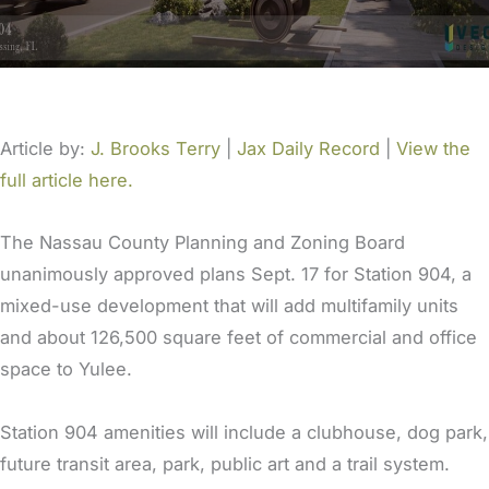
Article by:
J. Brooks Terry
|
Jax Daily Record
|
View the
full article here.
The Nassau County Planning and Zoning Board
unanimously approved plans Sept. 17 for Station 904, a
mixed-use development that will add multifamily units
and about 126,500 square feet of commercial and office
space to Yulee.
Station 904 amenities will include a clubhouse, dog park,
future transit area, park, public art and a trail system.