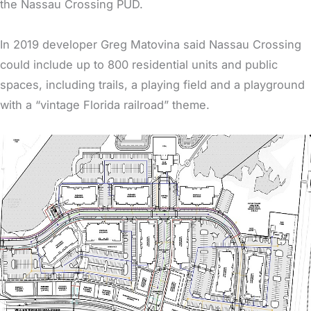
the Nassau Crossing PUD.
In 2019 developer Greg Matovina said Nassau Crossing
could include up to 800 residential units and public
spaces, including trails, a playing field and a playground
with a “vintage Florida railroad” theme.