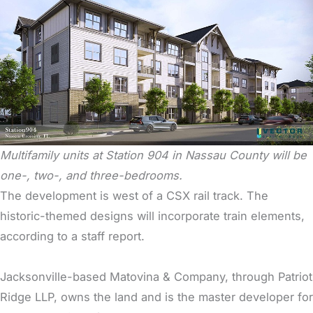
Multifamily units at Station 904 in Nassau County will be
one-, two-, and three-bedrooms.
The development is west of a CSX rail track. The
historic-themed designs will incorporate train elements,
according to a staff report.
Jacksonville-based Matovina & Company, through Patriot
Ridge LLP, owns the land and is the master developer for