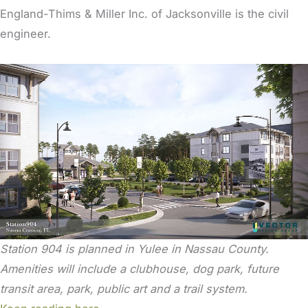
England-Thims & Miller Inc. of Jacksonville is the civil
engineer.
Station 904 is planned in Yulee in Nassau County.
Amenities will include a clubhouse, dog park, future
transit area, park, public art and a trail system.