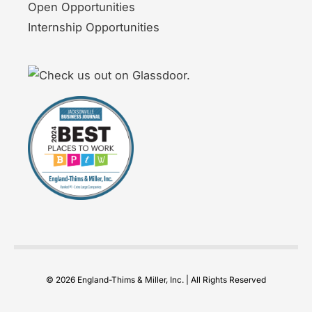
Open Opportunities
Internship Opportunities
© 2026 England-Thims & Miller, Inc. | All Rights Reserved