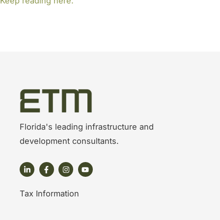
Keep reading here.
Florida's leading infrastructure and
development consultants.
Tax Information