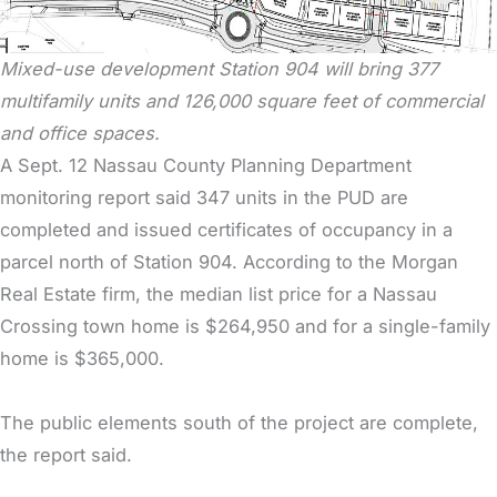
Mixed-use development Station 904 will bring 377
multifamily units and 126,000 square feet of commercial
and office spaces.
A Sept. 12 Nassau County Planning Department
monitoring report said 347 units in the PUD are
completed and issued certificates of occupancy in a
parcel north of Station 904. According to the Morgan
Real Estate firm, the median list price for a Nassau
Crossing town home is $264,950 and for a single-family
home is $365,000.
The public elements south of the project are complete,
the report said.