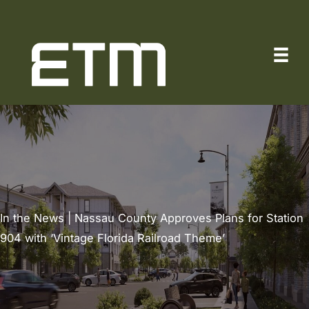
Skip
to
content
In the News | Nassau County Approves Plans for Station
904 with ‘Vintage Florida Railroad Theme’