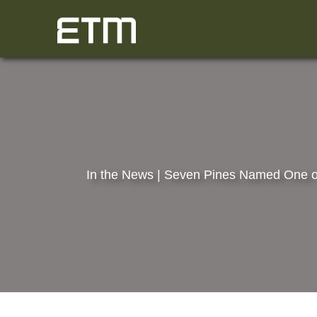
Skip
to
content
In the News | Seven Pines Named One o