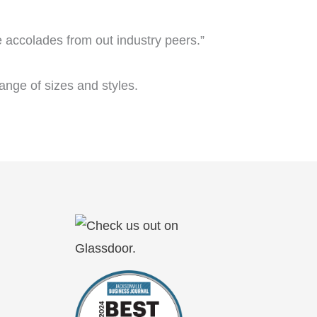
e accolades from out industry peers.”
nge of sizes and styles.