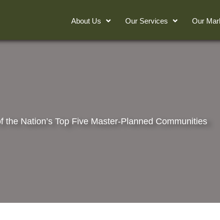
About Us
Our Services
Our Mar
f the Nation’s Top Five Master-Planned Communities