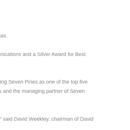
gas.
ications and a Silver Award for Best
ing Seven Pines as one of the top five
s and the managing partner of Seven
,” said David Weekley, chairman of David