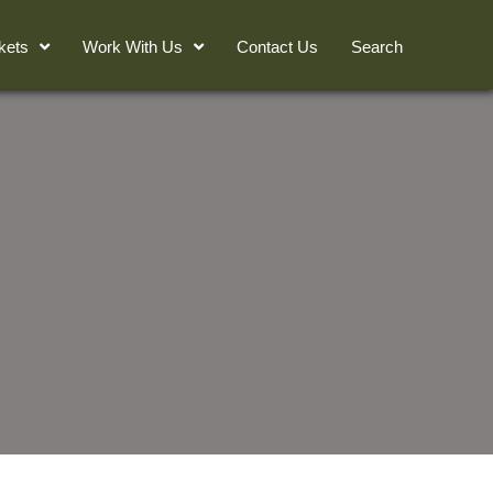
kets
Work With Us
Contact Us
Search