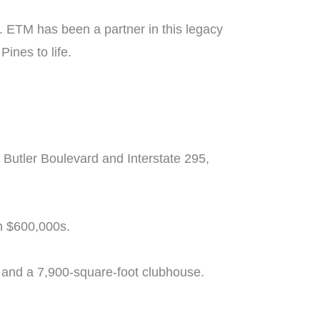
ETM has been a partner in this legacy
Pines to life.
utler Boulevard and Interstate 295,
h $600,000s.
s and a 7,900-square-foot clubhouse.