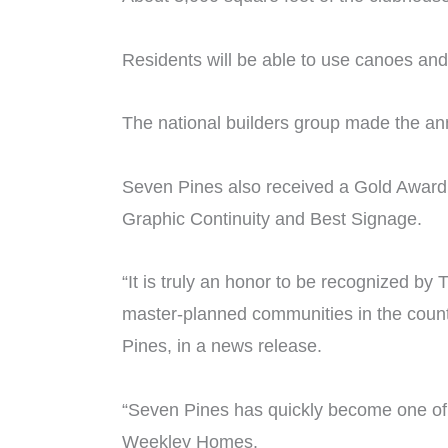
Residents will be able to use canoes an
The national builders group made the an
Seven Pines also received a Gold Award 
Graphic Continuity and Best Signage.
“It is truly an honor to be recognized b
master-planned communities in the coun
Pines, in a news release.
“Seven Pines has quickly become one of 
Weekley Homes.