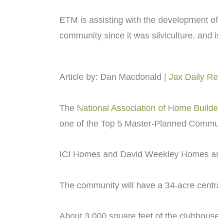
ETM is assisting with the development of
community since it was silviculture, and i
Article by: Dan Macdonald |
Jax Daily R
The
National Association of Home Builde
one of the Top 5 Master-Planned Communi
ICI Homes and David Weekley Homes are j
The community will have a 34-acre centra
About 3,000 square feet of the clubhouse 