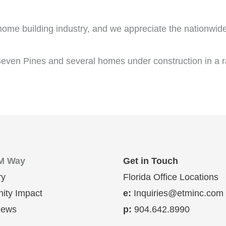
 home building industry, and we appreciate the nationwid
even Pines and several homes under construction in a ra
M Way
Get in Touch
ry
Florida Office Locations
ty Impact
e:
Inquiries@etminc.com
News
p:
904.642.8990