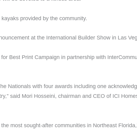
d kayaks provided by the community.
nouncement at the International Builder Show in Las Ve
for Best Print Campaign in partnership with InterCommun
y The Nationals with four awards including one acknowledg
try,” said Mori Hosseini, chairman and CEO of ICI Home
the most sought-after communities in Northeast Florida