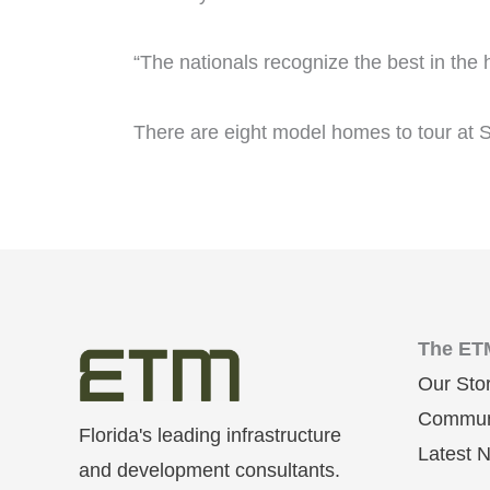
“The nationals recognize the best in the
There are eight model homes to tour at S
The ET
Our Sto
Communi
Florida's leading infrastructure
Latest 
and development consultants.