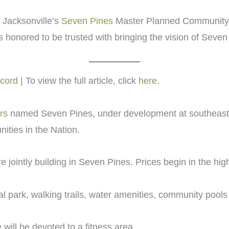
 Jacksonville’s
Seven Pines
Master Planned Community. 
s honored to be trusted with bringing the vision of Seven 
ecord
| To view the full article, click
here
.
rs
named Seven Pines, under development at southeast B
ties in the Nation.
ointly building in Seven Pines. Prices begin in the hig
l park, walking trails, water amenities, community pool
will be devoted to a fitness area.