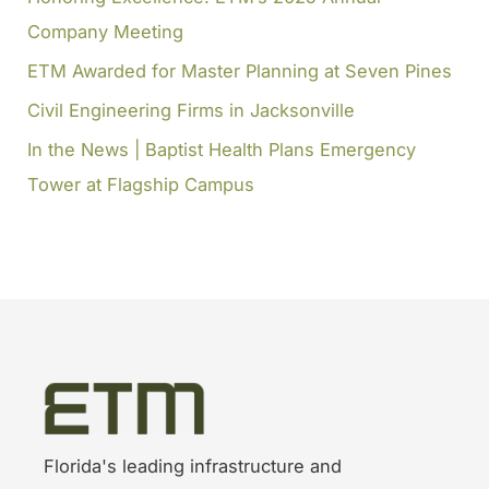
Company Meeting
:
ETM Awarded for Master Planning at Seven Pines
Civil Engineering Firms in Jacksonville
In the News | Baptist Health Plans Emergency
Tower at Flagship Campus
Florida's leading infrastructure and