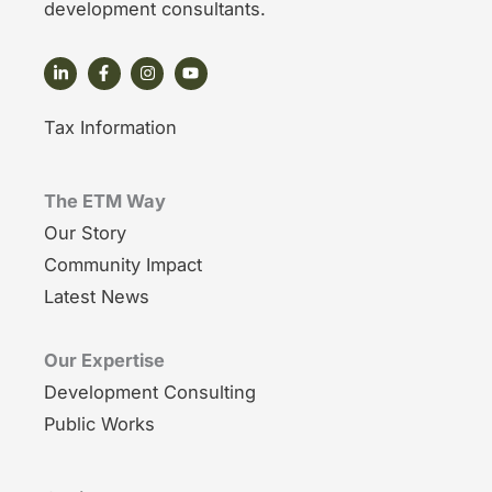
development consultants.
Tax Information
The ETM Way
Our Story
Community Impact
Latest News
Our Expertise
Development Consulting
Public Works