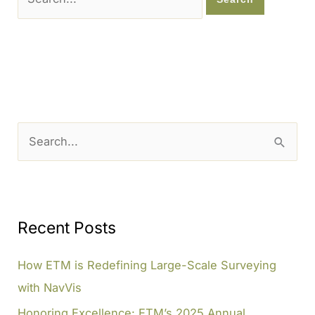
for:
S
e
a
r
c
Recent Posts
h
How ETM is Redefining Large-Scale Surveying
f
with NavVis
o
Honoring Excellence: ETM’s 2025 Annual
r