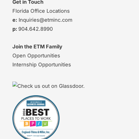
Get in Touch
Florida Office Locations
e:
Inquiries@etminc.com
p:
904.642.8990
Join the ETM Family
Open Opportunities
Internship Opportunities