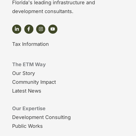
Florida's leading infrastructure and
development consultants.
Tax Information
The ETM Way
Our Story
Community Impact
Latest News
Our Expertise
Development Consulting
Public Works