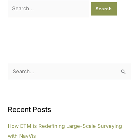
Search
for:
S
e
a
r
c
Recent Posts
h
How ETM is Redefining Large-Scale Surveying
f
with NavVis
o