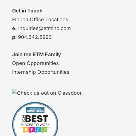
Get in Touch
Florida Office Locations
e:
Inquiries@etminc.com
p:
904.642.8990
Join the ETM Family
Open Opportunities
Internship Opportunities