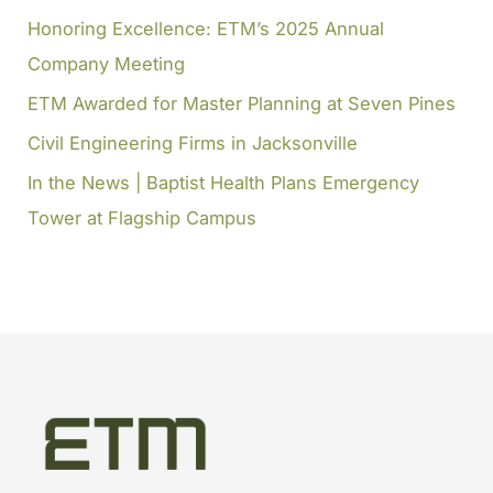
Honoring Excellence: ETM’s 2025 Annual
r
Company Meeting
:
ETM Awarded for Master Planning at Seven Pines
Civil Engineering Firms in Jacksonville
In the News | Baptist Health Plans Emergency
Tower at Flagship Campus