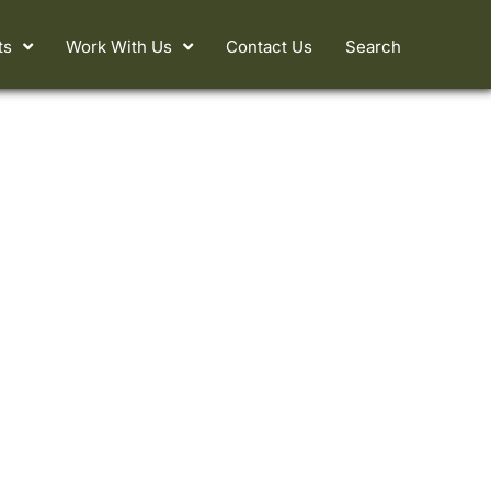
ts
Work With Us
Contact Us
Search