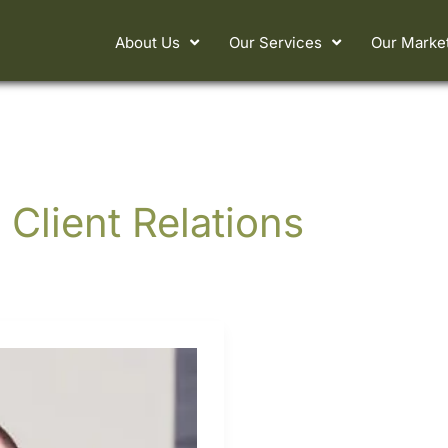
About Us
Our Services
Our Marke
 Client Relations