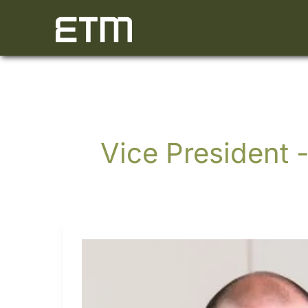
Skip
to
content
Vice President -