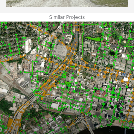
Similar Projects