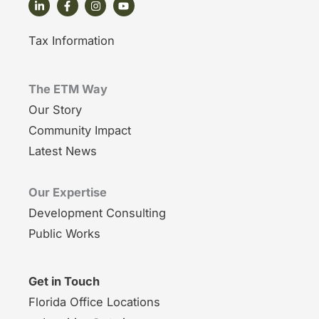
Tax Information
The ETM Way
Our Story
Community Impact
Latest News
Our Expertise
Development Consulting
Public Works
Get in Touch
Florida Office Locations