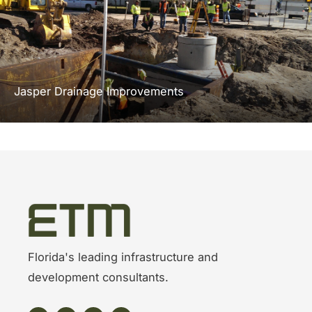
Jasper Drainage Improvements
Florida's leading infrastructure and
development consultants.