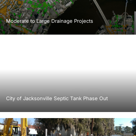
Moderate to Large Drainage Projects
City of Jacksonville Septic Tank Phase Out