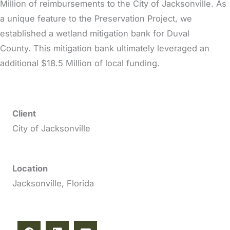
Million of reimbursements to the City of Jacksonville. As
a unique feature to the Preservation Project, we
established a wetland mitigation bank for Duval
County. This mitigation bank ultimately leveraged an
additional $18.5 Million of local funding.
Client
City of Jacksonville
Location
Jacksonville, Florida