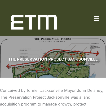
Skip
to
content
THE PRESERVATION PROJECT JACKSONVILLE
Conceived by former Jacksonville Mayor John Delaney,
The Preservation Project Jacksonville was a land
acquisition program to manage growth, protect