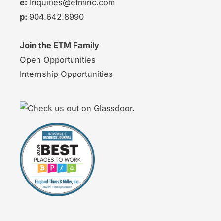
e:
Inquiries@etminc.com
p:
904.642.8990
Join the ETM Family
Open Opportunities
Internship Opportunities