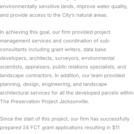
environmentally sensitive lands, improve water quality,
and provide access to the City’s natural areas.
In achieving this goal, our firm provided project
management services and coordination of sub-
consultants including grant writers, data base
developers, architects, surveyors, environmental
scientists, appraisers, public relations specialists, and
landscape contractors. In addition, our team provided
planning, design, engineering, and landscape
architectural services for all the developed parcels within
The Preservation Project Jacksonville.
Since the start of this project, our firm has successfully
prepared 24 FCT grant applications resulting in $11