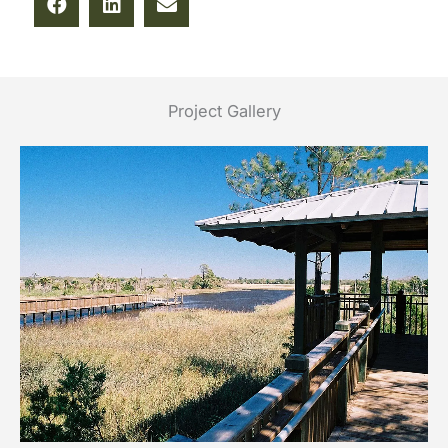
Project Gallery