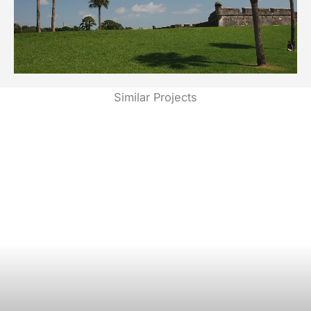
Similar Projects