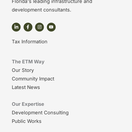
Florida's leading infrastructure and
development consultants.
Tax Information
The ETM Way
Our Story
Community Impact
Latest News
Our Expertise
Development Consulting
Public Works