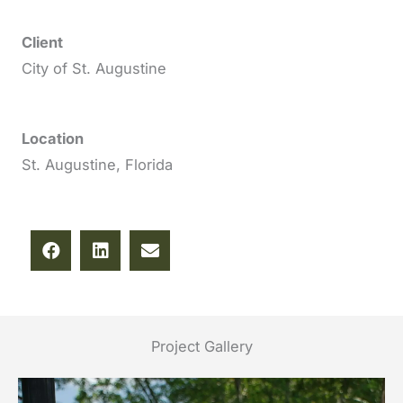
Client
City of St. Augustine
Location
St. Augustine, Florida
Project Gallery