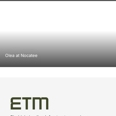
Olea at Nocatee