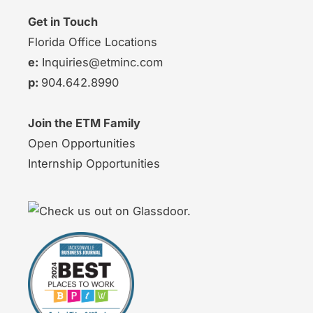
Get in Touch
Florida Office Locations
e:
Inquiries@etminc.com
p:
904.642.8990
Join the ETM Family
Open Opportunities
Internship Opportunities