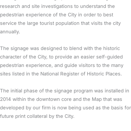
research and site investigations to understand the
pedestrian experience of the City in order to best
service the large tourist population that visits the city
annually.
The signage was designed to blend with the historic
character of the City, to provide an easier self-guided
pedestrian experience, and guide visitors to the many
sites listed in the National Register of Historic Places.
The initial phase of the signage program was installed in
2014 within the downtown core and the Map that was
developed by our firm is now being used as the basis for
future print collateral by the City.