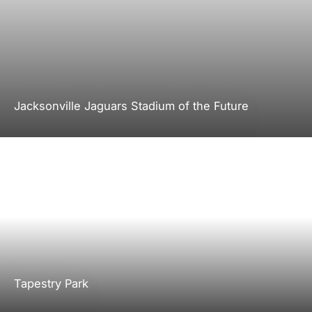
Jacksonville Jaguars Stadium of the Future
Tapestry Park