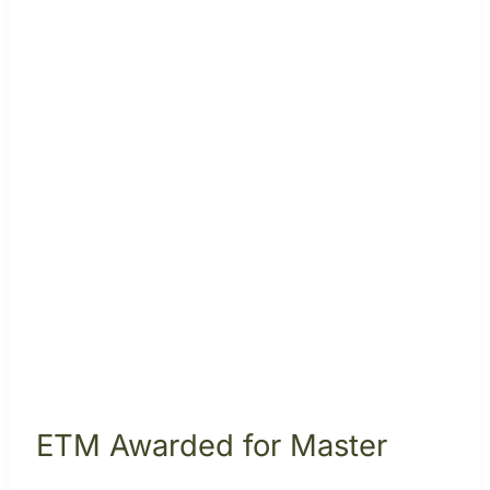
ETM Awarded for Master