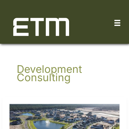
Skip
to
content
Development
Consulting